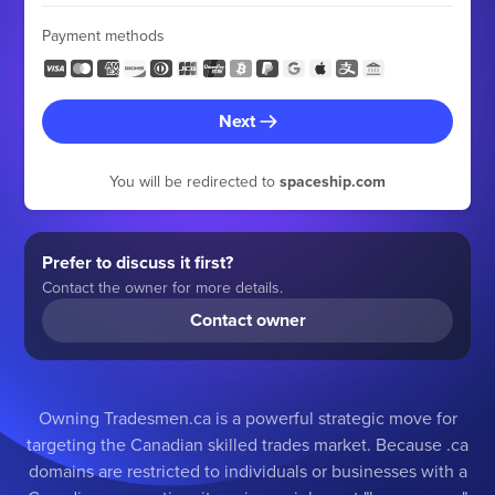
Payment methods
Next
You will be redirected to
spaceship.com
Prefer to discuss it first?
Contact the owner for more details.
Contact owner
Owning Tradesmen.ca is a powerful strategic move for
targeting the Canadian skilled trades market. Because .ca
domains are restricted to individuals or businesses with a