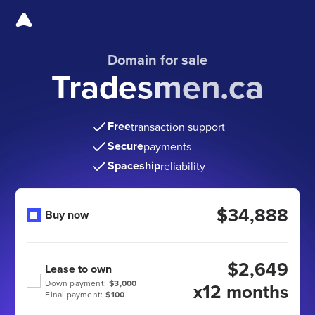
Domain for sale
Tradesmen.ca
Free
transaction support
Secure
payments
Spaceship
reliability
$34,888
Buy now
$2,649
Lease to own
Down payment:
$3,000
x12 months
Final payment:
$100